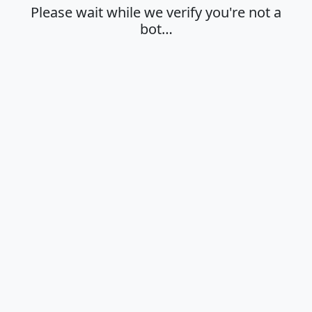
Please wait while we verify you're not a
bot…