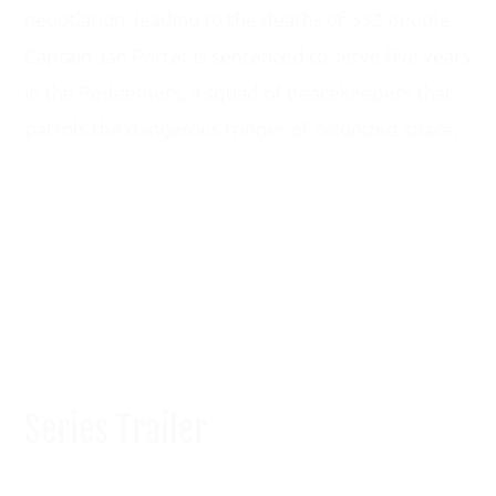
negotiation, leading to the deaths of 332 people,
Captain Jan Porter is sentenced to serve five years
in the Redeemers, a squad of peacekeepers that
patrols the dangerous fringes of colonized space.
HOME
BLOG
ABOUT
CONTACT ME
Series Trailer
Copyright © 2026 Chicken Dynasty | Site Design by
Spica Creative