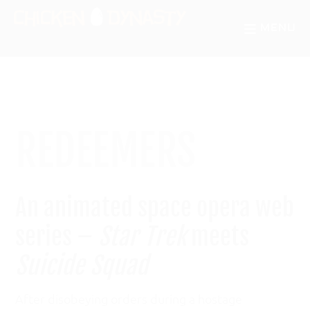
Skip
Skip
MENU
to
to
CHICKEN
The
main
primary
DYNASTY
Odd
content
sidebar
Chronicles
of
REDEEMERS
a
Fowl
Mind
An animated space opera web
series –
Star Trek
meets
Suicide Squad
After disobeying orders during a hostage