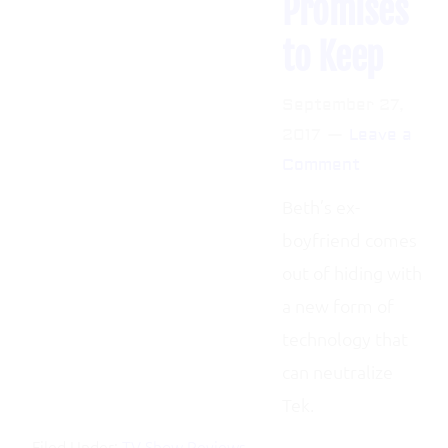
to Keep
September 27,
2017
Leave a
Comment
Beth’s ex-
boyfriend comes
out of hiding with
a new form of
technology that
can neutralize
Tek.
HOME
BLOG
ABOUT
CONTACT ME
Filed Under:
TV Show Reviews
Copyright © 2026 Chicken Dynasty | Site Design by
Spica Creative
Tagged:
live action
,
sci-fi