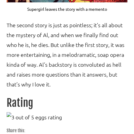
Supergirl leaves the story with a memento
The second story is just as pointless; it’s all about
the mystery of Al, and when we finally find out
who he is, he dies. But unlike the first story, it was
more entertaining, in a melodramatic, soap opera
kinda of way. Al’s backstory is convoluted as hell
and raises more questions than it answers, but
that’s why I love it.
Rating
Share this: