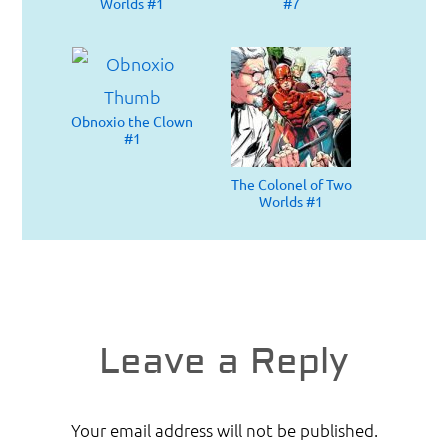
Worlds #1
#7
Obnoxio the Clown
#1
The Colonel of Two
Worlds #1
Reader
Leave a Reply
Interactions
Your email address will not be published.