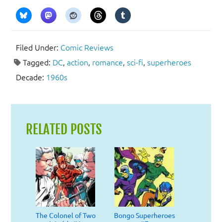
Filed Under:
Comic Reviews
Tagged:
DC
,
action
,
romance
,
sci-fi
,
superheroes
Decade:
1960s
RELATED POSTS
The Colonel of Two
Bongo Superheroes