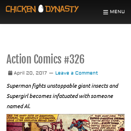
Skip
Skip
MENU
to
to
CHICKEN
The
main
primary
DYNASTY
Odd
content
sidebar
Chronicles
of
Action Comics #326
a
Fowl
April 20, 2017
Leave a Comment
Mind
Superman fights unstoppable giant insects and
Supergirl becomes infatuated with someone
named Al.