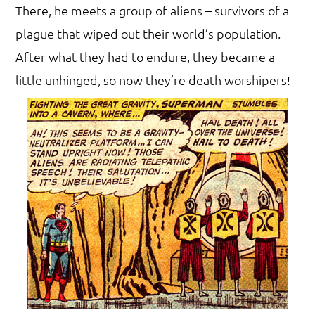
There, he meets a group of aliens – survivors of a
plague that wiped out their world’s population.
After what they had to endure, they became a
little unhinged, so now they’re death worshipers!