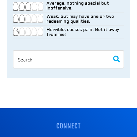
Average, nothing special but
inoffensive.
Weak, but may have one or two
redeeming qualities.
Horrible, causes pain. Get it away
from me!
Search
CONNECT