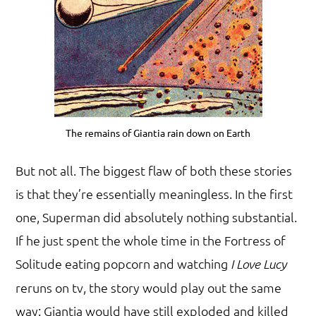
The remains of Giantia rain down on Earth
But not all. The biggest flaw of both these stories
is that they’re essentially meaningless. In the first
one, Superman did absolutely nothing substantial.
If he just spent the whole time in the Fortress of
Solitude eating popcorn and watching
I Love Lucy
reruns on tv, the story would play out the same
way: Giantia would have still exploded and killed