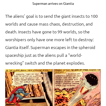
Superman arrives on Giantia
The aliens’ goal is to send the giant insects to 100
worlds and cause mass chaos, destruction, and
death. Insects have gone to 99 worlds, so the
worshipers only have one more left to destroy:
Giantia itself. Superman escapes in the spheroid
spaceship just as the aliens pull a “world-
wrecking” switch and the planet explodes.