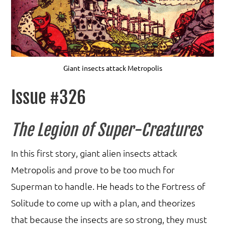
Giant insects attack Metropolis
Issue #326
The Legion of Super-Creatures
In this first story, giant alien insects attack
Metropolis and prove to be too much for
Superman to handle. He heads to the Fortress of
Solitude to come up with a plan, and theorizes
that because the insects are so strong, they must