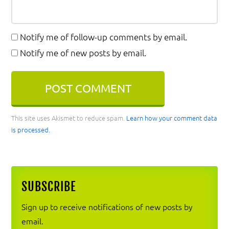
Notify me of follow-up comments by email.
Notify me of new posts by email.
This site uses Akismet to reduce spam.
Learn how your comment data
is processed.
Primary
SUBSCRIBE
Sidebar
Sign up to receive notifications of new posts by
email.