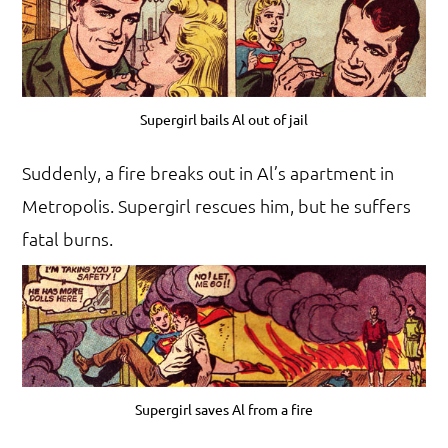
Supergirl bails Al out of jail
Suddenly, a fire breaks out in Al’s apartment in
Metropolis. Supergirl rescues him, but he suffers
fatal burns.
Supergirl saves Al from a fire