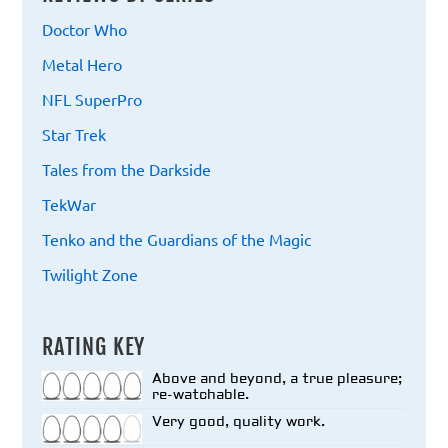
Doctor Who
Metal Hero
NFL SuperPro
Star Trek
Tales from the Darkside
TekWar
Tenko and the Guardians of the Magic
Twilight Zone
RATING KEY
Above and beyond, a true pleasure;
re-watchable.
Very good, quality work.