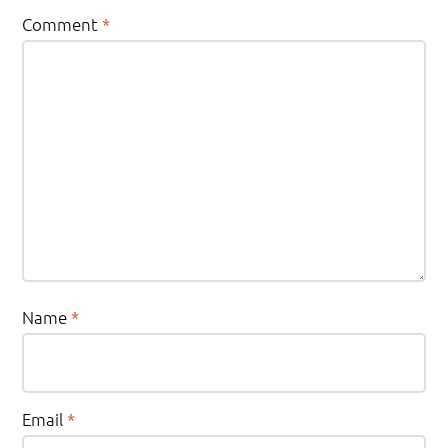
Comment
*
Name
*
Email
*