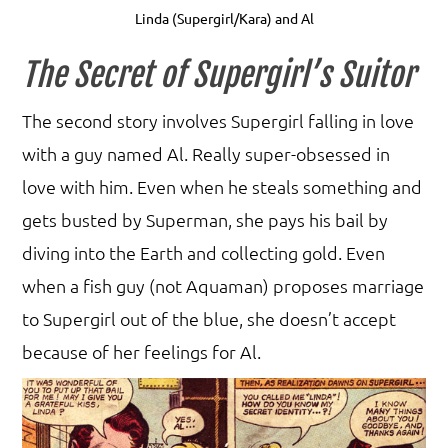
Linda (Supergirl/Kara) and Al
The Secret of Supergirl’s Suitor
The second story involves Supergirl falling in love
with a guy named Al. Really super-obsessed in
love with him. Even when he steals something and
gets busted by Superman, she pays his bail by
diving into the Earth and collecting gold. Even
when a fish guy (not Aquaman) proposes marriage
to Supergirl out of the blue, she doesn’t accept
because of her feelings for Al.