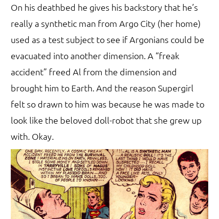
On his deathbed he gives his backstory that he’s
really a synthetic man from Argo City (her home)
used as a test subject to see if Argonians could be
evacuated into another dimension. A “freak
accident” freed Al from the dimension and
brought him to Earth. And the reason Supergirl
felt so drawn to him was because he was made to
look like the beloved doll-robot that she grew up
with. Okay.