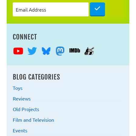
Email

Address
CONNECT
BLOG CATEGORIES
Toys
Reviews
Old Projects
Film and Television
Events