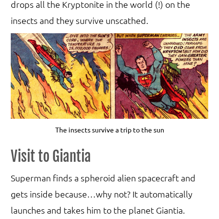
drops all the Kryptonite in the world (!) on the
insects and they survive unscathed.
The insects survive a trip to the sun
Visit to Giantia
Superman finds a spheroid alien spacecraft and
gets inside because…why not? It automatically
launches and takes him to the planet Giantia.