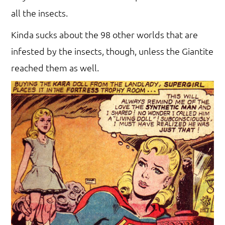
all the insects.
Kinda sucks about the 98 other worlds that are
infested by the insects, though, unless the Giantite
reached them as well.