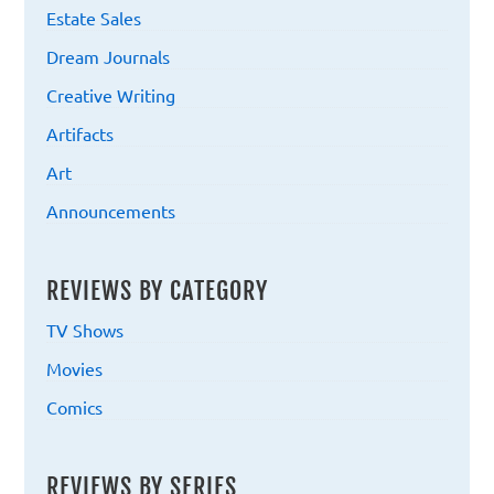
Estate Sales
Dream Journals
Creative Writing
Artifacts
Art
Announcements
REVIEWS BY CATEGORY
TV Shows
Movies
Comics
REVIEWS BY SERIES