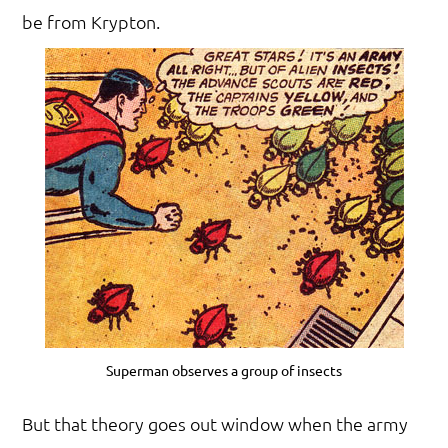
be from Krypton.
Superman observes a group of insects
But that theory goes out window when the army