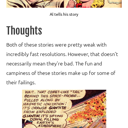
Al tells his story
Thoughts
Both of these stories were pretty weak with
incredibly fast resolutions. However, that doesn’t
necessarily mean they’re bad. The fun and
campiness of these stories make up for some of
their failings.