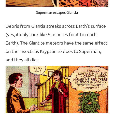
Superman escapes Giantia
Debris from Giantia streaks across Earth’s surface
(yes, it only took like 5 minutes for it to reach
Earth). The Giantite meteors have the same effect
on the insects as Kryptonite does to Superman,
and they all die.